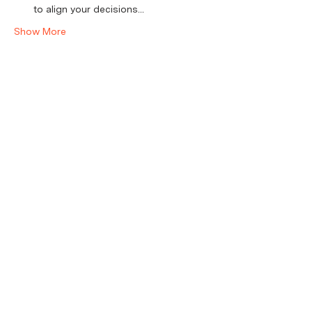
to align your decisions…
Show More
Tickets
Sale ended
Ticket type
RSVP
Price
$20.00
+$0.50 ticket service fee
Share this event