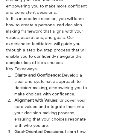
empowering you to make more confident 
and consistent decisions.
In this interactive session, you will learn 
how to create a personalized decision-
making framework that aligns with your 
values, aspirations, and goals. Our 
experienced facilitators will guide you 
through a step-by-step process that will 
enable you to confidently navigate the 
complexities of life's choices.
Key Takeaways:
Clarity and Confidence:
 Develop a 
clear and systematic approach to 
decision-making, empowering you to 
make choices with confidence.
Alignment with Values:
 Uncover your 
core values and integrate them into 
your decision-making process, 
ensuring that your choices resonate 
with who you are.
Goal-Oriented Decisions:
 Learn how 