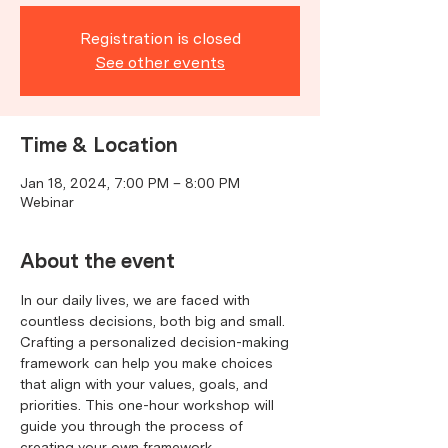
Registration is closed
See other events
Time & Location
Jan 18, 2024, 7:00 PM – 8:00 PM
Webinar
About the event
In our daily lives, we are faced with 
countless decisions, both big and small. 
Crafting a personalized decision-making 
framework can help you make choices 
that align with your values, goals, and 
priorities. This one-hour workshop will 
guide you through the process of 
creating your own framework, 