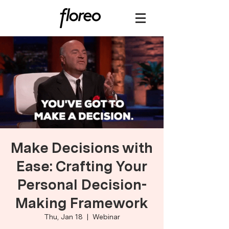
Make Decisions with
Ease: Crafting Your
Personal Decision-
Making Framework
Thu, Jan 18
  |  
Webinar