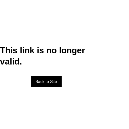
This link is no longer
valid.
Back to Site