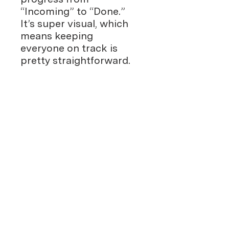
“Incoming” to “Done.”
It’s super visual, which
means keeping
everyone on track is
pretty straightforward.
Work Together
Effortlessly
: Since it’s
Google Sheets, your
team can jump in and
update things in real-
time, from anywhere.
Whether it’s sales leads,
customer support
tickets, or something
else, this template flexes
to fit your needs and