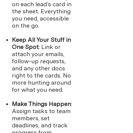
on each lead’s card in
the sheet. Everything
you need, accessible
on the go.
Keep All Your Stuff in
One Spot
: Link or
attach your emails,
follow-up requests,
and any other docs
right to the cards. No
more hunting around
for what you need.
Make Things Happen
:
Assign tasks to team
members, set
deadlines, and track
progress from