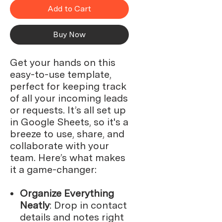
Add to Cart
Buy Now
Get your hands on this
easy-to-use template,
perfect for keeping track
of all your incoming leads
or requests. It’s all set up
in Google Sheets, so it's a
breeze to use, share, and
collaborate with your
team. Here’s what makes
it a game-changer:
Organize Everything
Neatly
: Drop in contact
details and notes right