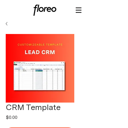
CRM Template
Price
$0.00