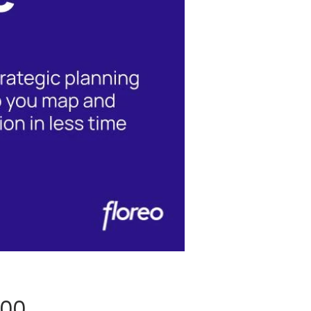
Price
.00