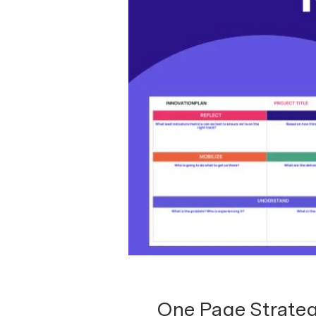
One Page Strateg