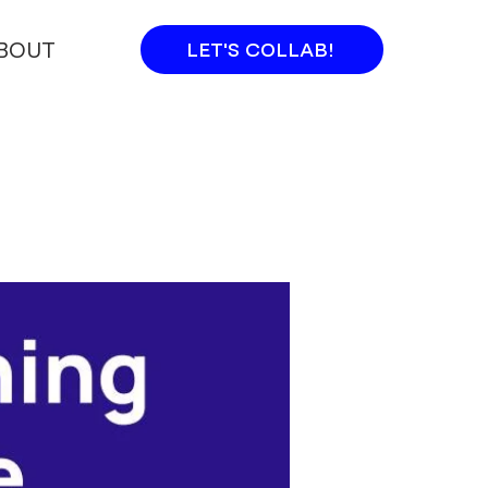
BOUT
LET'S COLLAB!