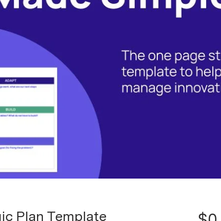
ic Plan Template
$0