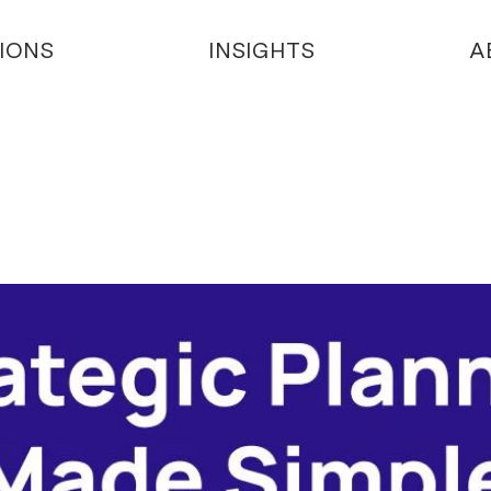
IONS
INSIGHTS
A