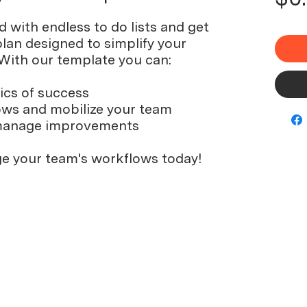
with endless to do lists and get
lan designed to simplify your
 With our template you can:
ics of success
ows and mobilize your team
manage improvements
e your team's workflows today!
© 2024 by Floreo Labs LLC
Build
Research Support