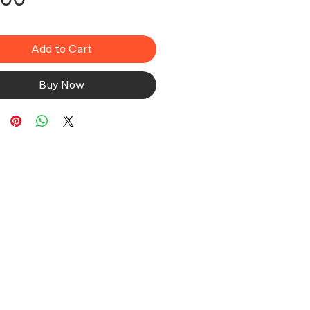
Add to Cart
Buy Now
Company
About Us