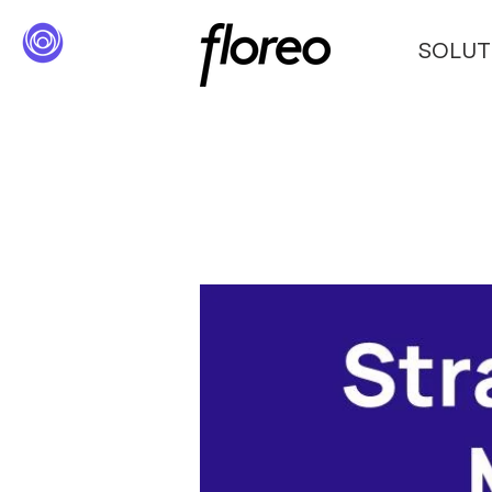
SOLUT