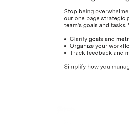
Stop being overwhelmed 
our one page strategic p
team's goals and tasks.
Clarify goals and metr
Organize your workfl
Track feedback and 
Simplify how you manag
Learn
Blog